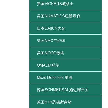
美国VICKERS威格士
美国NUMATICS纽曼帝克
日本DAIKIN大金
美国MAC气控阀
美国MOOG穆格
OMAL欧玛尔
Micro Detectors 墨迪
德国SCHMERSAL施迈赛开关
德国E+H恩德斯豪斯