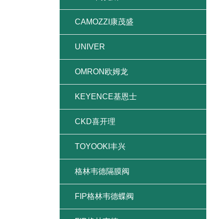
CAMOZZI康茂盛
UNIVER
OMRON欧姆龙
KEYENCE基恩士
CKD喜开理
TOYOOKI丰兴
格林韦德隔膜阀
FIP格林韦德蝶阀