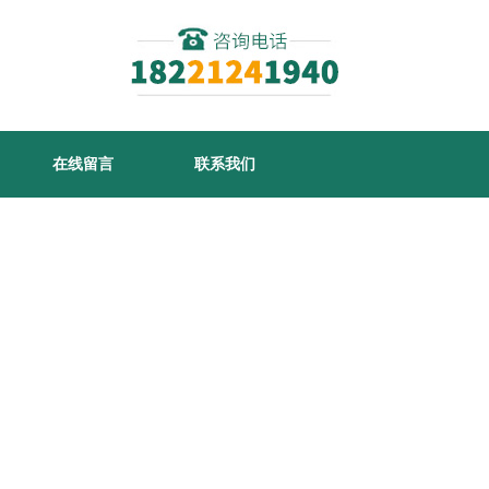
在线留言
联系我们