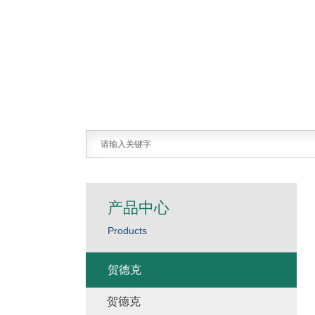
产品中心
Products
贺德克
贺德克