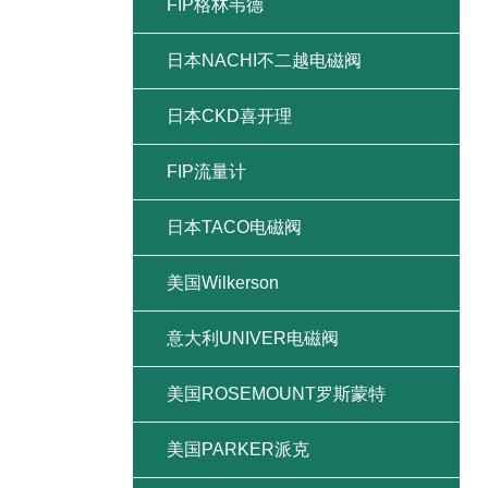
FIP格林韦德
日本NACHI不二越电磁阀
日本CKD喜开理
FIP流量计
日本TACO电磁阀
美国Wilkerson
意大利UNIVER电磁阀
美国ROSEMOUNT罗斯蒙特
美国PARKER派克