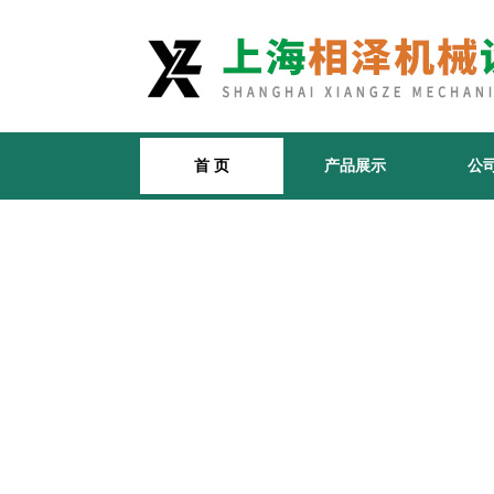
首 页
产品展示
公