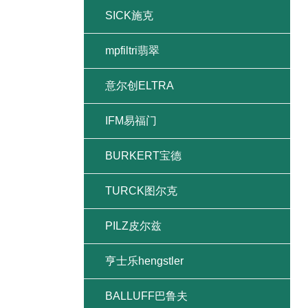
SICK施克
mpfiltri翡翠
意尔创ELTRA
IFM易福门
BURKERT宝德
TURCK图尔克
PILZ皮尔兹
亨士乐hengstler
BALLUFF巴鲁夫