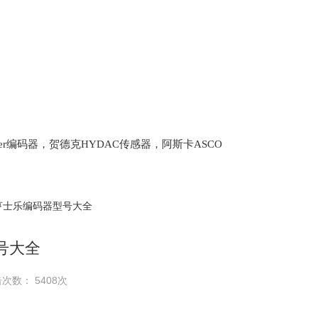
lter编码器，贺德克HYDAC传感器，阿斯卡ASCO
oth泵，爱普EPRO传感器，穆格MOOG伺服阀，宝
亨士乐编码器型号大全
号大全
次数： 5408次