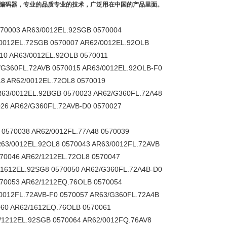
乐编码器，专业的品质专业的技术，广泛用在中国的产品里面。
570003 AR63/0012EL.92SGB 0570004
/0012EL.72SGB 0570007 AR62/0012EL.92OLB
10 AR63/0012EL.92OLB 0570011
/G360FL.72AVB 0570015 AR63/0012EL.92OLB-F0
18 AR62/0012EL.72OL8 0570019
R63/0012EL.92BGB 0570023 AR62/G360FL.72A48
026 AR62/G360FL.72AVB-D0 0570027
 0570038 AR62/0012FL.77A48 0570039
63/0012EL.92OL8 0570043 AR63/0012FL.72AVB
70046 AR62/1212EL.72OL8 0570047
/1612EL.92SG8 0570050 AR62/G360FL.72A4B-D0
570053 AR62/1212EQ.76OLB 0570054
0012FL.72AVB-F0 0570057 AR63/G360FL.72A4B
060 AR62/1612EQ.76OLB 0570061
/1212EL.92SGB 0570064 AR62/0012FQ.76AV8