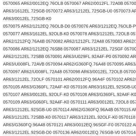
0570065 AR62/0012EQ.76OLB 0570067 AR62/0012FL.72A0B 05700
AR63/1612EL.72SGB 0570072 AR63/1212EL.72SGB-U0 0570073 A
AR63/0012EL.72SGB-K0
0570075 AR62/1212EQ.76OLB-D0 0570076 AR63/1212EQ.76OLB-P
0570077 AR63/1612EL.92OLB-K0 0570078 AR63/1212EL.72OLB 0
AR62/1212FQ.76A4B 0570082 AR62/1212FL.72A48 0570083 AR62
0570086 AR62/1212EQ.76SB8 0570087 AR63/1212EL.72SGF 0570
AR62/1212EL.72SBB 0570091 AR63/U029FL.92A4F-P0 0570092 AR
AR63/U008FL.72AVB 0570094 AR62/G360FQ.76A48 0570095 AR63
0570097 AR62/U008FL.72A48 0570098 AR63/0012EL.72OLB 05700
AR63/1212EL.72OLF 0570101 AR62/0012FQ.96A4F 0570102 AR62
0570105 AR63/G360FL.72A4F-K0 0570106 AR63/1612EL.92SGB-U
0570107 AR63/0012EL.92OLF-K0 0570108 AR63/G360FL.92A4F-K
0570109 AR63/G060FL.92A4F-K0 0570111 AR63/0012EL.72OL8 05
AR63/1212EL.92SGB-U0 0570114 AR62/G360FQ.96A4B 0570115 A
AR63/1212EL.72SBB-K0 0570117 AR63/1212EL.92OLF-K0 0570118
AR63/G360FQ.96A48 0570121 AR63/0012EQ.96SGF-F0 0570122 
AR63/1212EL.92SGB-D0 0570136 AR62/0012EQ.76SGB-V0 057014