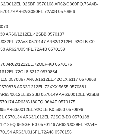
R62/0012EL.92SBF 0570168 AR62/G360FQ.76A4B-
570179 AR62/G090FL.72A0B 0570866
6073
30 AR60/1212EL.42SBB 0570137
U032FL.72AV8 0570147 AR62/1212EL.92OLB-C0
158 AR62/U054FL.72A4B 0570159
ER.31KJ 0521225 RI36-O/720ER.31KA-K0 0521227 RI36-O/1250AR.31RA 0521228 RI36-O/10ER.31KA 0521230 RI36-O/1250ER.31KA 0521231 RI36-O/2000AR.31TB-F0 0521232 RI36-O/3600ER.31KN 0521233 RI36-O/1000AS.31TB 0521234 RI36-O/1000AR.11KB 0521235 RI36-O/2048AR.31RA 0521236 RI36-O/3600ER.31KA 0521238 RI36-O/2500ER.35IA 0521239 RI36-O/3600AS.11TA 0521242 RI36-O/1000ER.31KA 0521243 RI36-O/200ES.11KJ 0521247 RI36-O/900ER.31KA 0521248 RI36-O/500AS.31RA 0521250 RI36-O/500AS.31TA 0521251 RI36-O/128ER.31KB-F0 0521252 RI36-O/600ER.31KB-F0 0521253 RI36-O/2000AS.31TB-F0 0521254 RI36-O/1000AR.31RB 0521255 RI36-O/2048AS.35RA 0521256 RI36-O/200AR.31TA 0521258 RI36-O/500AR.31TB 0521261 RI36-O/200AR.31RB-M0 0521262 RI36-O/1024AS.31KA 0521265 RI36-O/3600AR.31TB-F0 0521267 RI36-O/1024ER.31KN 0521268 RI36-O/10ER.31KB-G0 0521269 RI36-O/2R.35RA 0521270 RI36-O/100ER.31KN 0521271 RI36-O/600AR.31TB 0521272 RI36-O/128AR.31TB 0521273 RI36-O/100AR.31TA 0521274 RI36-O/3600AS.31RF-D 0521277 RI36-O/100ER.31KA 0521278 RI36-O/300ER.31KB-C0 0521279 RI36-O/300ER.31KB-C5 0521280 RI36-O/600ER.31IB-F0 0521282 RI36-O/500AR.31RB 0521283 RI36-O/3600AR.35TB 0521285 RI36-O/200ER.31KA 0521286 RI36-O/3600ER.31KJ 0521287 RI36-O/512AS.31TA 0521288 RI36-O/1250ER.31KN 0521289 RI36-O/2048ER.31KN 0521290 RI36-O/1024ER.31KJ 0521291 RI36-O/400ER.31KB 0521293 RI36-O/360AS.31RB 0521294 RI36-O/10ES.31KB 0521295 RI36-O/500ES.31KB 0521297 RI36-O/2500ER.31KJ 0521298 RI36-O/360ER.31KJ 0521300 RI36-O/500ES.31KA 0521301 RI36-O/360ES.31KA 0521302 RI36-O/10ES.31KB-D0 0521305 RI36-O/200ER.31KJ 0521308 RI36-O/2500AS.31TB 0521309 RI36-O/2000AR.31TB 0521313 RI36-O/2000AR.35RA 0521314 RI36-O/2500ES.31KA 0521317 RI36-O/28ER.31KJ 0521318 RI36-O/100AR.11KB-D0 0521319 RI36-O/3600AR.31KB 0521320 RI36-O/100AR.35RA 0521321 RI36-O/2R.35RB 0521322 RI36-O/500ES.31KN 0521323 RI36-O/3000AS.31RA 0521327 RI36-O/60AR.35RA 0521329 RI36-O/10ES.31KB-F0 0521330 RI36-O/5ES.31KB 0521331 RI36-O/1024AR.31RA-U0 0521332 RI36-O/1024AR.11KB-E0 0521333 RI36-O/50ER.31KB-F0 0521338 RI36-O/250ER.31KA 0521339 RI36-O/28ER.31KB-E0 0521340 RI36-O/900ER.31KB 0521342 RI36-O/2000AR.35RA-E0 0521343 RI36-O/1250ES.31IB 0521344 RI36-O/3600AR.35RA 0521345 RI36-O/1000AR.31TB 0521346 RI36-O/2500ES.31IB-D0 0521347 RI36-O/2S.31TA 0521349 RI36-O/1024ES.31KN 0521350 RI36-O/360AR.31TB 0521351 RI36-O/500ER.31KN 0521352 RI36-O/500ER.31KB-C0 0521353 RI36-O/200ES.31KB 0521354 RI36-O/720AS.31RB 0521357 RI36-O/3000ER.31KN 0521359 RI36-O/400ES.35KB 0521360 RI36-O/500AS.31KA 0521361 RI36-O/1000AR.31RB-D0 0521363 RI36-O/50ES.31KA 0521364 RI36-O/256ER.31KA 0521365 RI36-O/360ER.31KA 0521366 RI36-O/2000ER.31KA 0521367 RI36-O/300ER.31KA 0521368 RI36-O/300ES.31KN 0521370 RI36-O/400ER.31KA 0521372 RI36-O/3600ER.31KB-I0 0521374 RI36-O/360AR.31RB 0521376 RI36-O/300ES.31IA 0521378 RI36-O/50AR.31RB-M0 0521379 RI36-O/1024ER.31KB 0521381 RI36-O/250ES.31KN 0521382 RI36-O/300ES.31IA-F0 0521384 RI36-O/600ER.31KJ 0521385 RI36-O/20AS.31RA 0521386 RI36-O/500ES.31KJ 0521387 RI36-O/1024ER.31IB-P0 0521388 RI36-O/2048AS.31RA 0521389 RI36-O/314ER.31KN 0521390 RI36-O/3600ES.31IB 0521391 RI36-O/128ES.31KA 0521392 RI36-O/100AR.35KA 0521393 RI36-O/2R.35KA 0521394 RI36-O/50AR.31TB 0521395 RI36-O/250AR.31KB 0521398 RI36-O/2500AR.35RA 0521399 RI36-O/2048AR.31TA 0521400 RI36-O/1000AR.31RB-F0 0521401 RI36-O/250AS.31TB 0521402 RI36-O/2000AR.31TA 0521405 RI36-O/250ES.31KJ 0521407 RI36-O/200AR.31KJ 0521409 RI36-O/20ER.31KJ 0521410 RI36-O/3600ER.31KB-F0 0521411 RI36-O/600ES.31KB-F0 0521412 RI36-O/10ER.31KN 0521413 RI36-O/200ES.31KB-F0 052