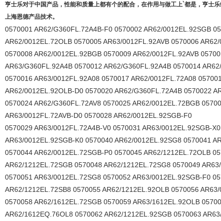
亨士乐对于中国产品，性能和质量上都有个的配合，在作用与做工上`都是，亨士
上海恩德产品技术。
0570001 AR62/G360FL.72A4B-F0 0570002 AR62/0012EL.92SGB 0
AR62/0012EL.72OLB 0570005 AR63/0012FL.92AVB 0570006 AR62
0570008 AR62/0012EL.92BGB 0570009 AR62/0012FL.92AVB 05700
AR63/G360FL.92A4B 0570012 AR62/G360FL.92A4B 0570014 AR62
0570016 AR63/0012FL.92A08 0570017 AR62/0012FL.72A08 05700
AR62/0012EL.92OLB-D0 0570020 AR62/G360FL.72A4B 0570022 A
0570024 AR62/G360FL.72AV8 0570025 AR62/0012EL.72BGB 0570
AR63/0012FL.72AVB-D0 0570028 AR62/0012EL.92SGB-F0
0570029 AR63/0012FL.72A4B-V0 0570031 AR63/0012EL.92SGB-X0
AR63/0012EL.92SGB-K0 0570040 AR62/0012EL.92SG8 0570041 AR
0570044 AR62/0012EL.72SGB-P0 0570045 AR62/1212EL.72OLB 05
AR62/1212EL.72SGB 0570048 AR62/1212EL.72SG8 0570049 AR63
0570051 AR63/0012EL.72SG8 0570052 AR63/0012EL.92SGB-F0 0
AR62/1212EL.72SB8 0570055 AR62/1212EL.92OLB 0570056 AR63/
0570058 AR62/1612EL.72SGB 0570059 AR63/1612EL.92OLB 0570
AR62/1612EQ.76OL8 0570062 AR62/1212EL.92SGB 0570063 AR63