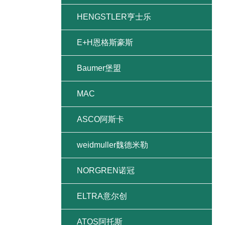
HENGSTLER亨士乐
E+H恩格斯豪斯
Baumer堡盟
MAC
ASCO阿斯卡
weidmuller魏德米勒
NORGREN诺冠
ELTRA意尔创
ATOS阿托斯