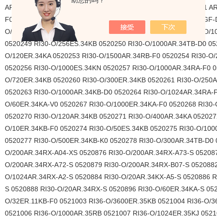
助您的吗？