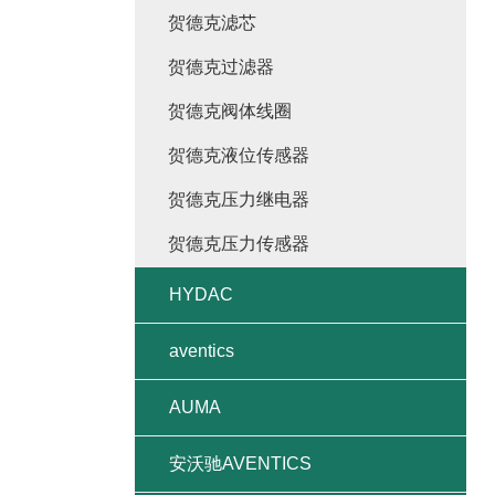
贺德克滤芯
贺德克过滤器
贺德克阀体线圈
贺德克液位传感器
贺德克压力继电器
贺德克压力传感器
HYDAC
aventics
AUMA
安沃驰AVENTICS