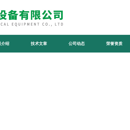
司介绍
技术文章
公司动态
荣誉资质