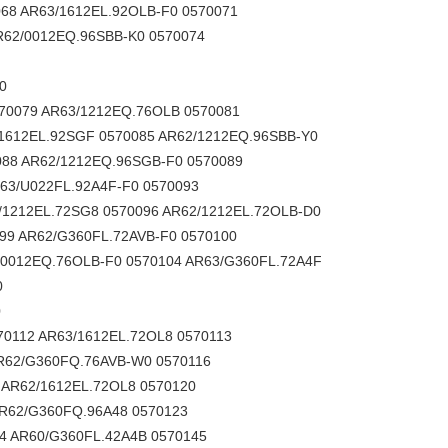
68 AR63/1612EL.92OLB-F0 0570071
R62/0012EQ.96SBB-K0 0570074
0
570079 AR63/1212EQ.76OLB 0570081
/1612EL.92SGF 0570085 AR62/1212EQ.96SBB-Y0
088 AR62/1212EQ.96SGB-F0 0570089
63/U022FL.92A4F-F0 0570093
/1212EL.72SG8 0570096 AR62/1212EL.72OLB-D0
99 AR62/G360FL.72AVB-F0 0570100
/0012EQ.76OLB-F0 0570104 AR63/G360FL.72A4F
0
0
70112 AR63/1612EL.72OL8 0570113
R62/G360FQ.76AVB-W0 0570116
 AR62/1612EL.72OL8 0570120
AR62/G360FQ.96A48 0570123
4 AR60/G360FL.42A4B 0570145