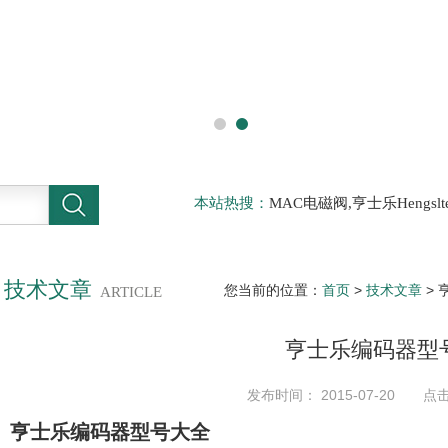
本站热搜：
MAC电磁阀,亨士乐Hengs
电磁阀，阿托斯ATOS阀，力士乐Rexr
德BURKERT电磁阀，倍加福P F传感器
技术文章
您当前的位置：
首页
>
技术文章
> 
ARTICLE
亨士乐编码器型
发布时间： 2015-07-20 点击
亨士乐编码器型号大全