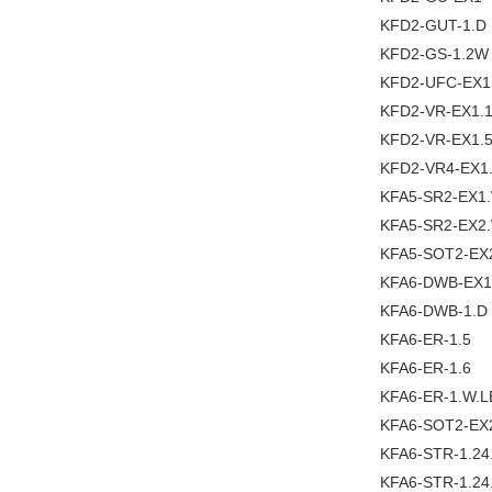
KFD2-GUT-1.D
KFD2-GS-1.2W
KFD2-UFC-EX1
KFD2-VR-EX1.
KFD2-VR-EX1.
KFD2-VR4-EX1
KFA5-SR2-EX1
KFA5-SR2-EX2
KFA5-SOT2-EX
KFA6-DWB-EX1
KFA6-DWB-1.D
KFA6-ER-1.5
KFA6-ER-1.6
KFA6-ER-1.W.L
KFA6-SOT2-EX
KFA6-STR-1.2
KFA6-STR-1.24