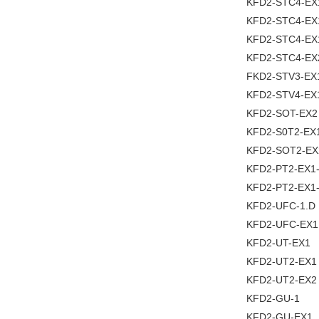
KFD2-STC4-EX
KFD2-STC4-EX
KFD2-STC4-EX
KFD2-STC4-EX
FKD2-STV3-EX
KFD2-STV4-EX
KFD2-SOT-EX2
KFD2-S0T2-EX
KFD2-SOT2-EX
KFD2-PT2-EX1
KFD2-PT2-EX1
KFD2-UFC-1.D
KFD2-UFC-EX1
KFD2-UT-EX1
KFD2-UT2-EX1
KFD2-UT2-EX2
KFD2-GU-1
KFD2-GU-EX1