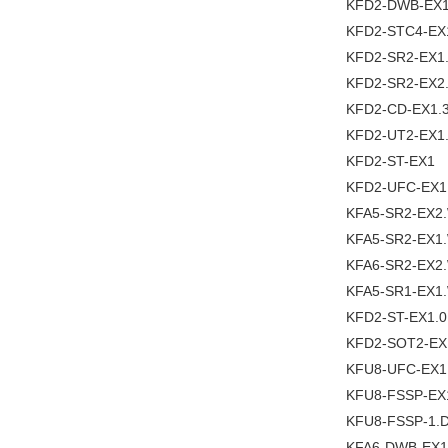
KFD2-DWB-EX1
KFD2-STC4-EX
KFD2-SR2-EX1
KFD2-SR2-EX2
KFD2-CD-EX1.
KFD2-UT2-EX1
KFD2-ST-EX1
KFD2-UFC-EX1
KFA5-SR2-EX2
KFA5-SR2-EX1
KFA6-SR2-EX2
KFA5-SR1-EX1
KFD2-ST-EX1.0
KFD2-SOT2-EX
KFU8-UFC-EX1
KFU8-FSSP-EX
KFU8-FSSP-1.
KFA6-DWB-EX1