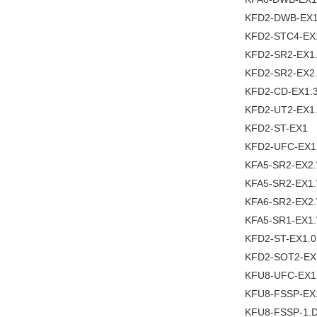
KFD2-DWB-EX1
KFD2-STC4-EX
KFD2-SR2-EX1
KFD2-SR2-EX2
KFD2-CD-EX1.
KFD2-UT2-EX1
KFD2-ST-EX1
KFD2-UFC-EX1
KFA5-SR2-EX2
KFA5-SR2-EX1
KFA6-SR2-EX2
KFA5-SR1-EX1
KFD2-ST-EX1.0
KFD2-SOT2-EX
KFU8-UFC-EX1
KFU8-FSSP-EX
KFU8-FSSP-1.