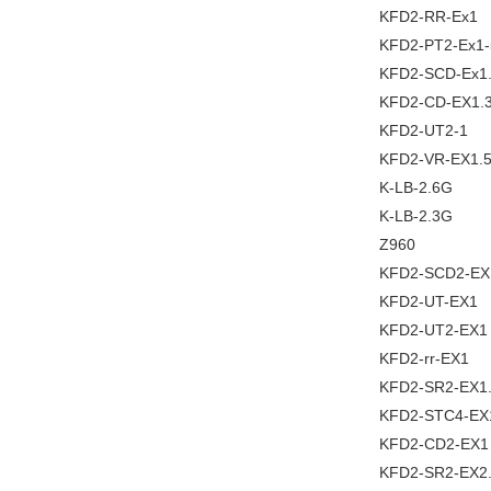
KFD2-RR-Ex1
KFD2-PT2-Ex1-
KFD2-SCD-Ex1
KFD2-CD-EX1.
KFD2-UT2-1
KFD2-VR-EX1.
K-LB-2.6G
K-LB-2.3G
Z960
KFD2-SCD2-EX
KFD2-UT-EX1
KFD2-UT2-EX1
KFD2-rr-EX1
KFD2-SR2-EX1
KFD2-STC4-EX
KFD2-CD2-EX1
KFD2-SR2-EX2