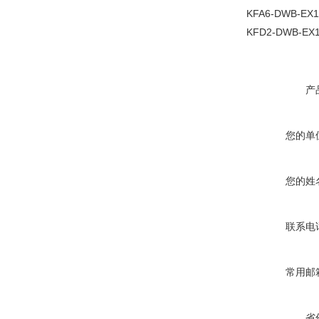
KFA6-DWB-EX1
KFD2-DWB-EX1
产
您的单
您的姓
联系电
常用邮
省