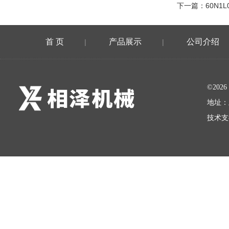
下一篇：
60N1L
首 页
产品展示
公司介绍
|
|
©20
地址：
技术支