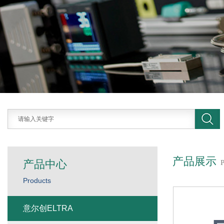
产品展示
产品中心
Products
意尔创ELTRA