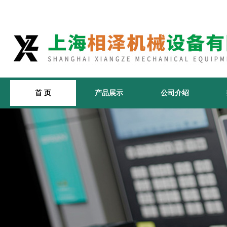
首 页
产品展示
公司介绍