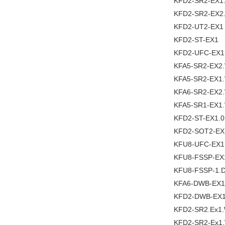
KFD2-SR2-EX1
KFD2-SR2-EX2
KFD2-UT2-EX1
KFD2-ST-EX1
KFD2-UFC-EX1
KFA5-SR2-EX2
KFA5-SR2-EX1
KFA6-SR2-EX2
KFA5-SR1-EX1
KFD2-ST-EX1.0
KFD2-SOT2-EX
KFU8-UFC-EX1
KFU8-FSSP-EX
KFU8-FSSP-1.
KFA6-DWB-EX1
KFD2-DWB-EX1
KFD2-SR2.Ex1
KFD2-SR2-Ex1