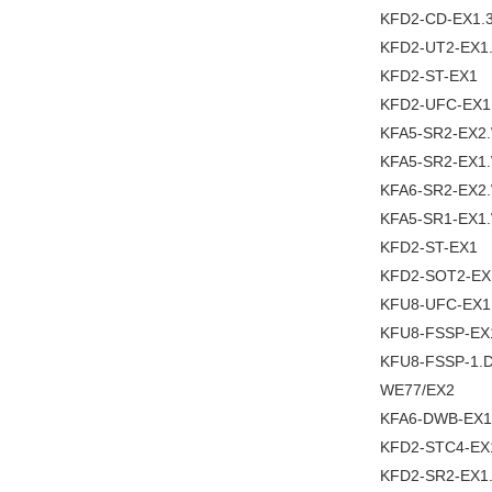
KFD2-CD-EX1.
KFD2-UT2-EX1
KFD2-ST-EX1
KFD2-UFC-EX1
KFA5-SR2-EX2
KFA5-SR2-EX1
KFA6-SR2-EX2
KFA5-SR1-EX1
KFD2-ST-EX1
KFD2-SOT2-EX
KFU8-UFC-EX1
KFU8-FSSP-EX
KFU8-FSSP-1.
WE77/EX2
KFA6-DWB-EX1
KFD2-STC4-EX
KFD2-SR2-EX1