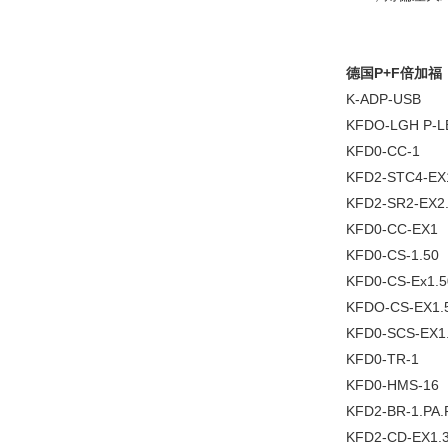
德国P+F倍加福
K-ADP-USB
KFDO-LGH P-LB
KFD0-CC-1
KFD2-STC4-EX
KFD2-SR2-EX2
KFD0-CC-EX1
KFD0-CS-1.50
KFD0-CS-Ex1.5
KFDO-CS-EX1.
KFD0-SCS-EX1
KFD0-TR-1
KFD0-HMS-16
KFD2-BR-1.PA.
KFD2-CD-EX1.