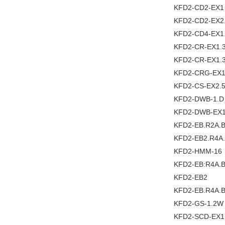
KFD2-CD2-EX1
KFD2-CD2-EX2
KFD2-CD4-EX1
KFD2-CR-EX1.3
KFD2-CR-EX1.
KFD2-CRG-EX1
KFD2-CS-EX2.
KFD2-DWB-1.D
KFD2-DWB-EX1
KFD2-EB.R2A.
KFD2-EB2.R4A
KFD2-HMM-16
KFD2-EB:R4A.
KFD2-EB2
KFD2-EB.R4A.
KFD2-GS-1.2W
KFD2-SCD-EX1