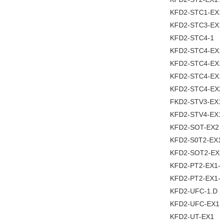
KFD2-STC1-EX
KFD2-STC3-EX
KFD2-STC4-1
KFD2-STC4-EX
KFD2-STC4-EX
KFD2-STC4-EX
KFD2-STC4-EX
FKD2-STV3-EX
KFD2-STV4-EX
KFD2-SOT-EX2
KFD2-S0T2-EX
KFD2-SOT2-EX
KFD2-PT2-EX1
KFD2-PT2-EX1
KFD2-UFC-1.D
KFD2-UFC-EX1
KFD2-UT-EX1