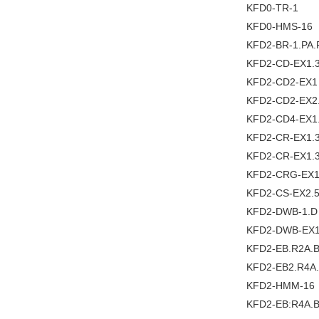
KFD0-TR-1
KFD0-HMS-16
KFD2-BR-1.PA.
KFD2-CD-EX1.
KFD2-CD2-EX1
KFD2-CD2-EX2
KFD2-CD4-EX1
KFD2-CR-EX1.3
KFD2-CR-EX1.
KFD2-CRG-EX1
KFD2-CS-EX2.
KFD2-DWB-1.D
KFD2-DWB-EX1
KFD2-EB.R2A.
KFD2-EB2.R4A
KFD2-HMM-16
KFD2-EB:R4A.