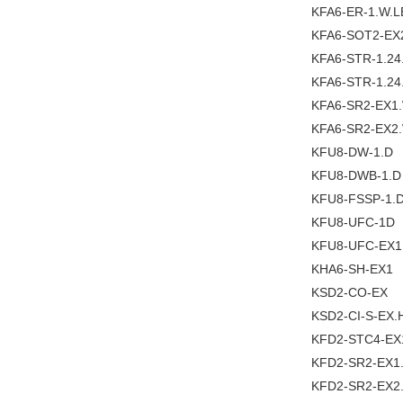
KFA6-ER-1.W.L
KFA6-SOT2-EX
KFA6-STR-1.2
KFA6-STR-1.24
KFA6-SR2-EX1
KFA6-SR2-EX2
KFU8-DW-1.D
KFU8-DWB-1.D
KFU8-FSSP-1.
KFU8-UFC-1D
KFU8-UFC-EX1
KHA6-SH-EX1
KSD2-CO-EX
KSD2-CI-S-EX.
KFD2-STC4-EX
KFD2-SR2-EX1
KFD2-SR2-EX2