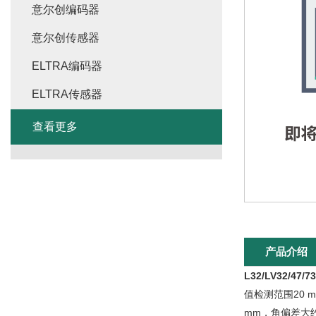
意尔创编码器
意尔创传感器
ELTRA编码器
ELTRA传感器
查看更多
产品介绍
L32/LV32/47
值检测范围20 
mm，角偏差大约