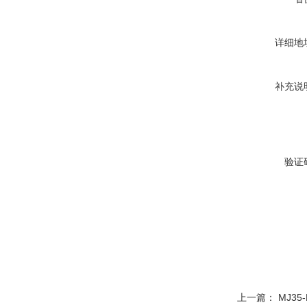
详细地
补充说
验证
上一篇：
MJ35