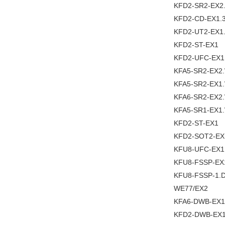
KFD2-SR2-EX2
KFD2-CD-EX1.
KFD2-UT2-EX1
KFD2-ST-EX1
KFD2-UFC-EX1
KFA5-SR2-EX2
KFA5-SR2-EX1
KFA6-SR2-EX2
KFA5-SR1-EX1
KFD2-ST-EX1
KFD2-SOT2-EX
KFU8-UFC-EX1
KFU8-FSSP-EX
KFU8-FSSP-1.
WE77/EX2
KFA6-DWB-EX1
KFD2-DWB-EX1