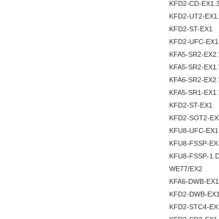
KFD2-CD-EX1.
KFD2-UT2-EX1
KFD2-ST-EX1
KFD2-UFC-EX1
KFA5-SR2-EX2
KFA5-SR2-EX1
KFA6-SR2-EX2
KFA5-SR1-EX1
KFD2-ST-EX1
KFD2-SOT2-EX
KFU8-UFC-EX1
KFU8-FSSP-EX
KFU8-FSSP-1.
WE77/EX2
KFA6-DWB-EX1
KFD2-DWB-EX1
KFD2-STC4-EX