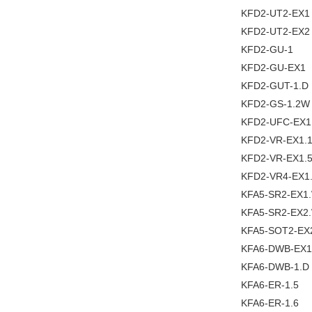
KFD2-UT2-EX1
KFD2-UT2-EX2
KFD2-GU-1
KFD2-GU-EX1
KFD2-GUT-1.D
KFD2-GS-1.2W
KFD2-UFC-EX1
KFD2-VR-EX1.
KFD2-VR-EX1.
KFD2-VR4-EX1
KFA5-SR2-EX1
KFA5-SR2-EX2
KFA5-SOT2-EX
KFA6-DWB-EX1
KFA6-DWB-1.D
KFA6-ER-1.5
KFA6-ER-1.6