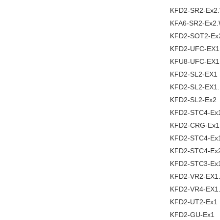
KFD2-SR2-Ex2
KFA6-SR2-Ex2
KFD2-SOT2-Ex
KFD2-UFC-EX1
KFU8-UFC-EX1
KFD2-SL2-EX1
KFD2-SL2-EX1
KFD2-SL2-Ex2
KFD2-STC4-Ex
KFD2-CRG-Ex1
KFD2-STC4-Ex
KFD2-STC4-Ex
KFD2-STC3-Ex
KFD2-VR2-EX1
KFD2-VR4-EX1
KFD2-UT2-Ex1
KFD2-GU-Ex1