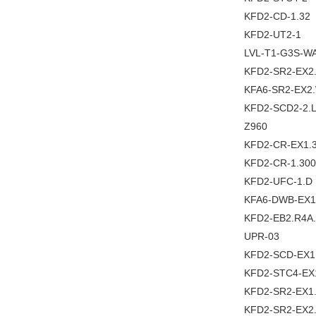
KFD2-CD-1.32
KFD2-UT2-1
LVL-T1-G3S-W
KFD2-SR2-EX2
KFA6-SR2-EX2
KFD2-SCD2-2.
Z960
KFD2-CR-EX1.3
KFD2-CR-1.300
KFD2-UFC-1.D
KFA6-DWB-EX1
KFD2-EB2.R4A
UPR-03
KFD2-SCD-EX1
KFD2-STC4-EX
KFD2-SR2-EX1
KFD2-SR2-EX2