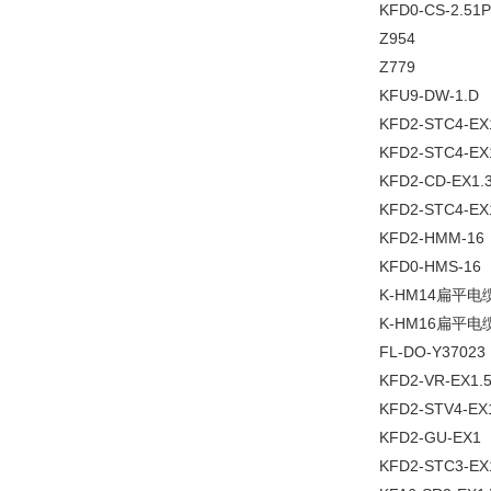
KFD0-CS-2.51P
Z954
Z779
KFU9-DW-1.D
KFD2-STC4-EX
KFD2-STC4-EX
KFD2-CD-EX1.
KFD2-STC4-EX
KFD2-HMM-16
KFD0-HMS-16
K-HM14扁平电
K-HM16扁平电
FL-DO-Y37023
KFD2-VR-EX1.
KFD2-STV4-EX
KFD2-GU-EX1
KFD2-STC3-EX