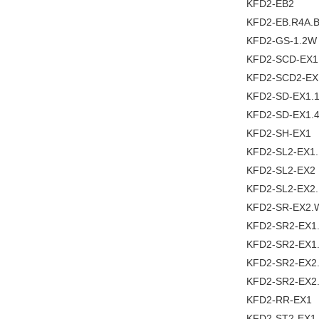
KFD2-EB2
KFD2-EB.R4A.
KFD2-GS-1.2W
KFD2-SCD-EX1
KFD2-SCD2-EX
KFD2-SD-EX1.
KFD2-SD-EX1.4
KFD2-SH-EX1
KFD2-SL2-EX1
KFD2-SL2-EX2
KFD2-SL2-EX2
KFD2-SR-EX2.
KFD2-SR2-EX1
KFD2-SR2-EX1
KFD2-SR2-EX2
KFD2-SR2-EX2
KFD2-RR-EX1
KFD2-ST2-EX1