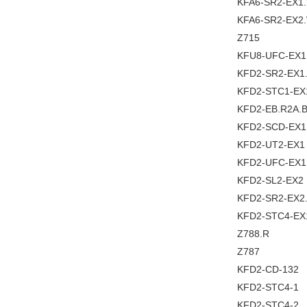
KFA6-SR2-EX1
KFA6-SR2-EX2
Z715
KFU8-UFC-EX1
KFD2-SR2-EX1
KFD2-STC1-EX
KFD2-EB.R2A.
KFD2-SCD-EX1
KFD2-UT2-EX1
KFD2-UFC-EX
KFD2-SL2-EX2
KFD2-SR2-EX2
KFD2-STC4-EX
Z788.R
Z787
KFD2-CD-132
KFD2-STC4-1
KFD2-STC4-2