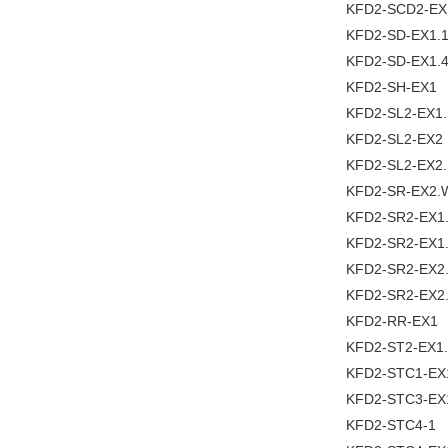
KFD2-SCD2-EX
KFD2-SD-EX1.
KFD2-SD-EX1.4
KFD2-SH-EX1
KFD2-SL2-EX1
KFD2-SL2-EX2
KFD2-SL2-EX2
KFD2-SR-EX2.
KFD2-SR2-EX1
KFD2-SR2-EX1
KFD2-SR2-EX2
KFD2-SR2-EX2
KFD2-RR-EX1
KFD2-ST2-EX1
KFD2-STC1-EX
KFD2-STC3-EX
KFD2-STC4-1