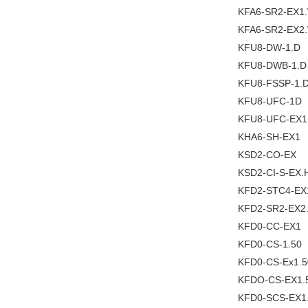
KFA6-SR2-EX1
KFA6-SR2-EX2
KFU8-DW-1.D
KFU8-DWB-1.D
KFU8-FSSP-1.
KFU8-UFC-1D
KFU8-UFC-EX1
KHA6-SH-EX1
KSD2-CO-EX
KSD2-CI-S-EX.
KFD2-STC4-EX
KFD2-SR2-EX2
KFD0-CC-EX1
KFD0-CS-1.50
KFD0-CS-Ex1.5
KFDO-CS-EX1.
KFD0-SCS-EX1